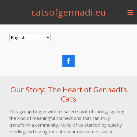
Skip
catsofgennadi.eu
to
main
content
F
a
c
e
b
Our Story: The Heart of Gennadi’s
o
o
Cats
k
This group began with a shared spirit of caring, igniting
the kind of meaningful connections that can truly
transform a community. Many of us started by quietly
feeding and caring for cats near our homes, each