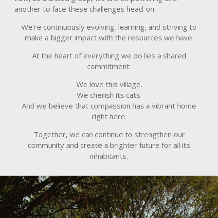
another to face these challenges head-on.
We’re continuously evolving, learning, and striving to
make a bigger impact with the resources we have.
At the heart of everything we do lies a shared
commitment:
We love this village.
We cherish its cats.
And we believe that compassion has a vibrant home
right here.
Together, we can continue to strengthen our
community and create a brighter future for all its
inhabitants.