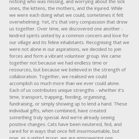
noticing who was missing, and worrying about the sick
ones, the kittens, the mothers, and the injured. While
we were each doing what we could, sometimes it felt
overwhelming. Yet, it’s that very compassion that drew
us together. Over time, we discovered one another -
kindred spirits united by a common concern and love for
our village and its feline inhabitants. Recognising that we
were not alone in our aspirations, we decided to join
forces and form a vibrant volunteer group. We came
together not because we had endless time or
resources, but because we believed in the strength of
collaboration. Together, we realised we could
accomplish so much more than we ever could alone.
Each of us contributes unique strengths - whether it’s
time, transport, trapping, feeding, organising,
fundraising, or simply showing up to lend a hand. These
individual gifts, when combined, have created
something truly special. And we’re already seeing
positive changes. Cats have been neutered, fed, and
cared for in ways that once felt insurmountable, but
now, as a united group, we are empowering one