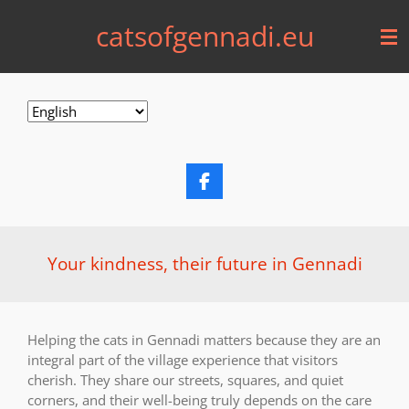
Skip
catsofgennadi.eu
to
main
content
F
a
c
e
b
Your kindness, their future in Gennadi
o
o
k
Helping the cats in Gennadi matters because they are an
integral part of the village experience that visitors
cherish. They share our streets, squares, and quiet
corners, and their well-being truly depends on the care