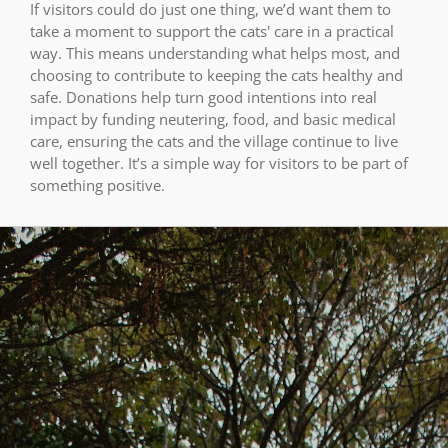
If visitors could do just one thing, we’d want them to
take a moment to support the cats' care in a practical
way. This means understanding what helps most, and
choosing to contribute to keeping the cats healthy and
safe. Donations help turn good intentions into real
impact by funding neutering, food, and basic medical
care, ensuring the cats and the village continue to live
well together. It’s a simple way for visitors to be part of
something positive.