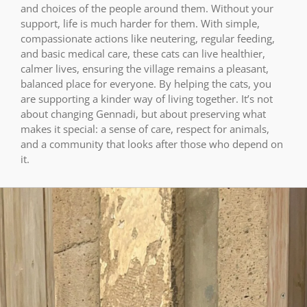
and choices of the people around them. Without your
support, life is much harder for them. With simple,
compassionate actions like neutering, regular feeding,
and basic medical care, these cats can live healthier,
calmer lives, ensuring the village remains a pleasant,
balanced place for everyone. By helping the cats, you
are supporting a kinder way of living together. It’s not
about changing Gennadi, but about preserving what
makes it special: a sense of care, respect for animals,
and a community that looks after those who depend on
it.