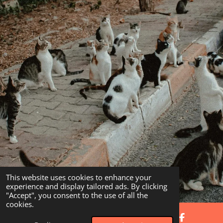
This website uses cookies to enhance your
experience and display tailored ads. By clicking
"Accept", you consent to the use of all the
cookies.