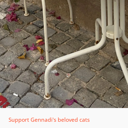
Support Gennadi's beloved cats